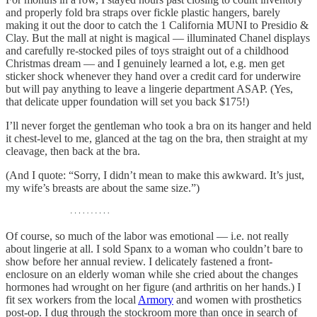
and properly fold bra straps over fickle plastic hangers, barely
making it out the door to catch the 1 California MUNI to Presidio &
Clay. But the mall at night is magical — illuminated Chanel displays
and carefully re-stocked piles of toys straight out of a childhood
Christmas dream — and I genuinely learned a lot, e.g. men get
sticker shock whenever they hand over a credit card for underwire
but will pay anything to leave a lingerie department ASAP. (Yes,
that delicate upper foundation will set you back $175!)
I’ll never forget the gentleman who took a bra on its hanger and held
it chest-level to me, glanced at the tag on the bra, then straight at my
cleavage, then back at the bra.
(And I quote: “Sorry, I didn’t mean to make this awkward. It’s just,
my wife’s breasts are about the same size.”)
Of course, so much of the labor was emotional — i.e. not really
about lingerie at all. I sold Spanx to a woman who couldn’t bare to
show before her annual review. I delicately fastened a front-
enclosure on an elderly woman while she cried about the changes
hormones had wrought on her figure (and arthritis on her hands.) I
fit sex workers from the local
Armory
and women with prosthetics
post-op. I dug through the stockroom more than once in search of