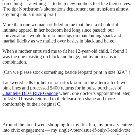
something — anything — to help new mothers feel like themselves.
(Pro tip: Nordstrom’s alternations department can transform almost
anything into a nursing bra.)
More than one woman confided in me that the era of colorful
intimate apparel in her bedroom had long since passed; our
conversations would turn to musings on maintaining spark and
marital fidelity as we mulled over basics in black and beige.
When a mother entrusted me to fit her 12-year-old child, I found I
was the one insisting on black and beige, but by no means in
combination.
(Can we please stock something beside leopard print in size 32A?!)
I answered calls for help in our stockroom in the aftermath of two
pink lines and processed $400 returns for impulse purchases of
Chantelle DD+ Rive Gauche
when, one doctor’s appointment later,
full-sized breasts returned to their tear-drop shape and more
comfortably fit their original C.
Around the time I went shopping for my first bra, my primary entrée
into civic engagement — my single-voter-issue-if-only-I-could-vote