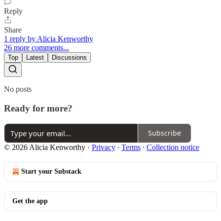
Reply
Share
1 reply by Alicia Kenworthy
26 more comments...
Top
Latest
Discussions
No posts
Ready for more?
Subscribe
© 2026 Alicia Kenworthy
·
Privacy
∙
Terms
∙
Collection notice
Start your Substack
Get the app