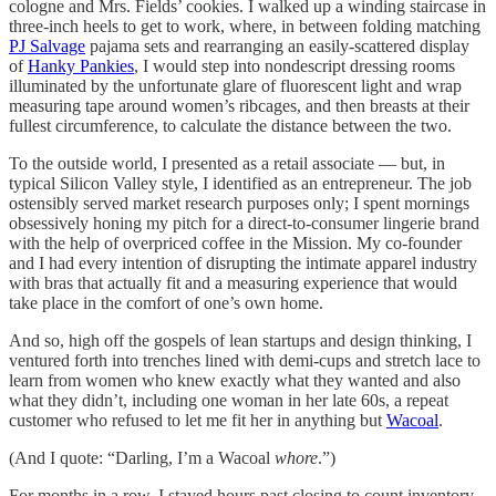
cologne and Mrs. Fields’ cookies. I walked up a winding staircase in
three-inch heels to get to work, where, in between folding matching
PJ Salvage
pajama sets and rearranging an easily-scattered display
of
Hanky Pankies
, I would step into nondescript dressing rooms
illuminated by the unfortunate glare of fluorescent light and wrap
measuring tape around women’s ribcages, and then breasts at their
fullest circumference, to calculate the distance between the two.
To the outside world, I presented as a retail associate — but, in
typical Silicon Valley style, I identified as an entrepreneur. The job
ostensibly served market research purposes only; I spent mornings
obsessively honing my pitch for a direct-to-consumer lingerie brand
with the help of overpriced coffee in the Mission. My co-founder
and I had every intention of disrupting the intimate apparel industry
with bras that actually fit and a measuring experience that would
take place in the comfort of one’s own home.
And so, high off the gospels of lean startups and design thinking, I
ventured forth into trenches lined with demi-cups and stretch lace to
learn from women who knew exactly what they wanted and also
what they didn’t, including one woman in her late 60s, a repeat
customer who refused to let me fit her in anything but
Wacoal
.
(And I quote: “Darling, I’m a Wacoal
whore
.”)
For months in a row, I stayed hours past closing to count inventory