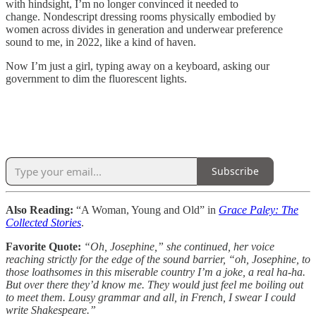
with hindsight, I’m no longer convinced it needed to
change. Nondescript dressing rooms physically embodied by
women across divides in generation and underwear preference
sound to me, in 2022, like a kind of haven.
Now I’m just a girl, typing away on a keyboard, asking our
government to dim the fluorescent lights.
Subscribe
Also Reading:
“A Woman, Young and Old” in
Grace Paley: The
Collected Stories
.
Favorite Quote:
“Oh, Josephine,” she continued, her voice
reaching strictly for the edge of the sound barrier, “oh, Josephine, to
those loathsomes in this miserable country I’m a joke, a real ha-ha.
But over there they’d know me. They would just feel me boiling out
to meet them. Lousy grammar and all, in French, I swear I could
write Shakespeare.”