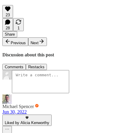
23
28
1
Share
Previous
Next
Discussion about this post
Comments
Restacks
Michael Spencer
Jun 30, 2022
Liked by Alicia Kenworthy