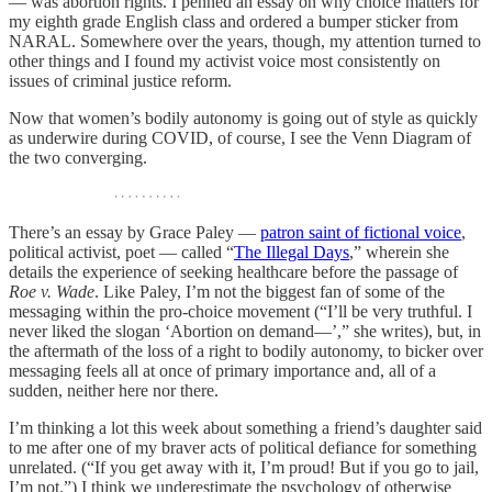
— was abortion rights. I penned an essay on why choice matters for
my eighth grade English class and ordered a bumper sticker from
NARAL. Somewhere over the years, though, my attention turned to
other things and I found my activist voice most consistently on
issues of criminal justice reform.
Now that women’s bodily autonomy is going out of style as quickly
as underwire during COVID, of course, I see the Venn Diagram of
the two converging.
There’s an essay by Grace Paley —
patron saint of fictional voice
,
political activist, poet — called “
The Illegal Days
,” wherein she
details the experience of seeking healthcare before the passage of
Roe v. Wade
. Like Paley, I’m not the biggest fan of some of the
messaging within the pro-choice movement (“I’ll be very truthful. I
never liked the slogan ‘Abortion on demand—’,” she writes), but, in
the aftermath of the loss of a right to bodily autonomy, to bicker over
messaging feels all at once of primary importance and, all of a
sudden, neither here nor there.
I’m thinking a lot this week about something a friend’s daughter said
to me after one of my braver acts of political defiance for something
unrelated. (“If you get away with it, I’m proud! But if you go to jail,
I’m not.”) I think we underestimate the psychology of otherwise