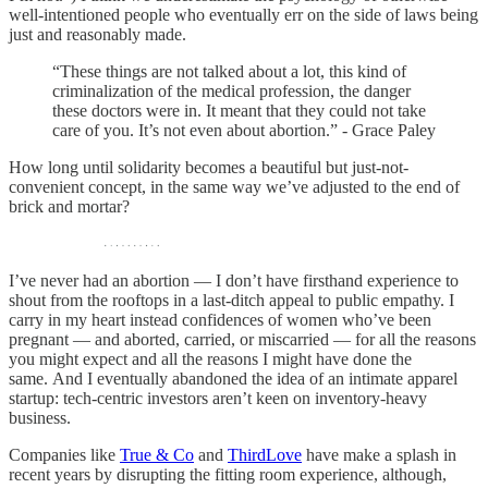
well-intentioned people who eventually err on the side of laws being
just and reasonably made.
“These things are not talked about a lot, this kind of
criminalization of the medical profession, the danger
these doctors were in. It meant that they could not take
care of you. It’s not even about abortion.” - Grace Paley
How long until solidarity becomes a beautiful but just-not-
convenient concept, in the same way we’ve adjusted to the end of
brick and mortar?
I’ve never had an abortion — I don’t have firsthand experience to
shout from the rooftops in a last-ditch appeal to public empathy. I
carry in my heart instead confidences of women who’ve been
pregnant — and aborted, carried, or miscarried — for all the reasons
you might expect and all the reasons I might have done the
same. And I eventually abandoned the idea of an intimate apparel
startup: tech-centric investors aren’t keen on inventory-heavy
business.
Companies like
True & Co
and
ThirdLove
have make a splash in
recent years by disrupting the fitting room experience, although,