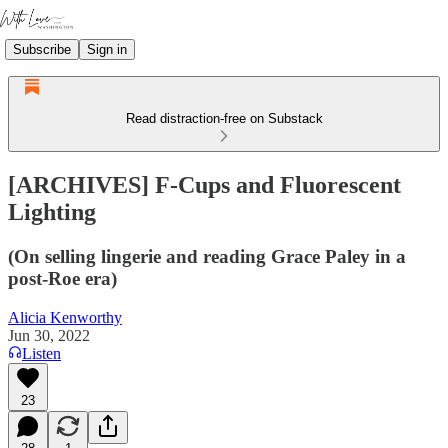
Subscribe
Sign in
Read distraction-free on Substack
[ARCHIVES] F-Cups and Fluorescent
Lighting
(On selling lingerie and reading Grace Paley in a
post-Roe era)
Alicia Kenworthy
Jun 30, 2022
Listen
23