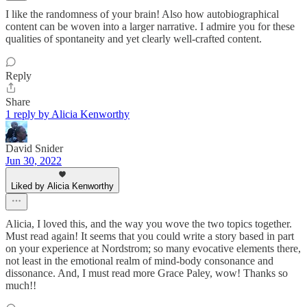
I like the randomness of your brain! Also how autobiographical
content can be woven into a larger narrative. I admire you for these
qualities of spontaneity and yet clearly well-crafted content.
Reply
Share
1 reply by Alicia Kenworthy
David Snider
Jun 30, 2022
Liked by Alicia Kenworthy
Alicia, I loved this, and the way you wove the two topics together.
Must read again! It seems that you could write a story based in part
on your experience at Nordstrom; so many evocative elements there,
not least in the emotional realm of mind-body consonance and
dissonance. And, I must read more Grace Paley, wow! Thanks so
much!!