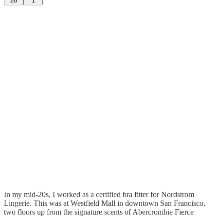
28
1
In my mid-20s, I worked as a certified bra fitter for Nordstrom
Lingerie. This was at Westfield Mall in downtown San Francisco,
two floors up from the signature scents of Abercrombie Fierce