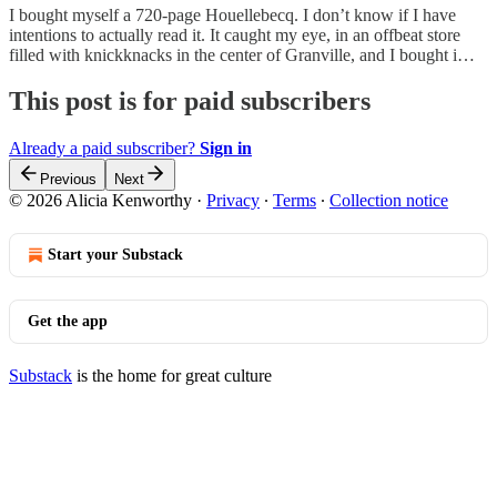
I bought myself a 720-page Houellebecq. I don’t know if I have
intentions to actually read it. It caught my eye, in an offbeat store
filled with knickknacks in the center of Granville, and I bought i…
This post is for paid subscribers
Already a paid subscriber?
Sign in
Previous
Next
© 2026 Alicia Kenworthy
·
Privacy
∙
Terms
∙
Collection notice
Start your Substack
Get the app
Substack
is the home for great culture