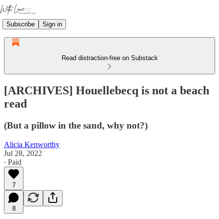
Subscribe
Sign in
Read distraction-free on Substack
[ARCHIVES] Houellebecq is not a beach
read
(But a pillow in the sand, why not?)
Alicia Kenworthy
Jul 28, 2022
∙ Paid
7
8