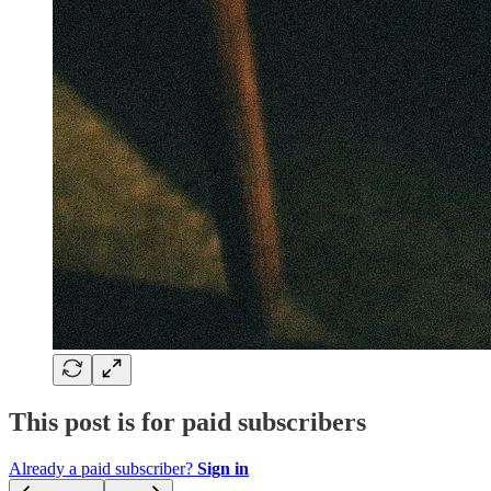
This post is for paid subscribers
Already a paid subscriber?
Sign in