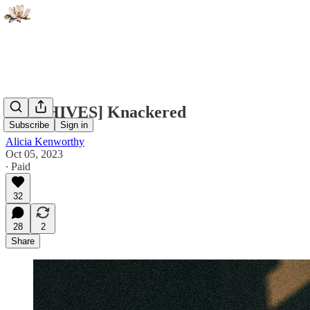
[ARCHIVES] Knackered
Subscribe
Sign in
Alicia Kenworthy
Oct 05, 2023
∙ Paid
32
28
2
Share