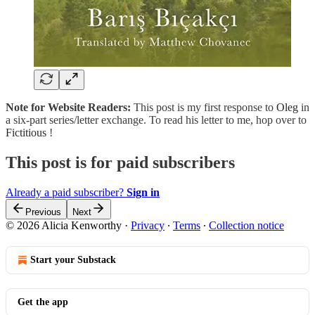
Note for Website Readers:
This post is my first response to
Oleg
in
a six-part series/letter exchange. To read his letter to me, hop over to
Fictitious
!
This post is for paid subscribers
Already a paid subscriber?
Sign in
Previous
Next
© 2026 Alicia Kenworthy
·
Privacy
∙
Terms
∙
Collection notice
Start your Substack
Get the app