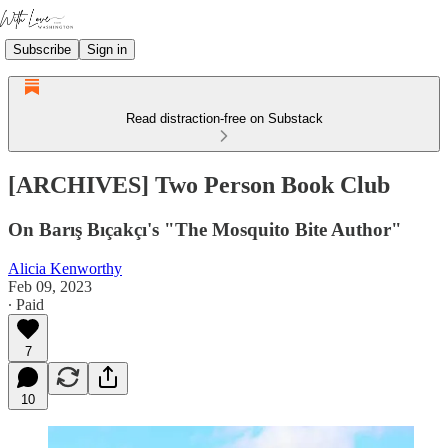
Subscribe
Sign in
Read distraction-free on Substack
[ARCHIVES] Two Person Book Club
On Barış Bıçakçı's "The Mosquito Bite Author"
Alicia Kenworthy
Feb 09, 2023
∙ Paid
7
10