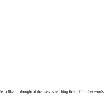
at least like the thought of themselves reaching fiction? In other word