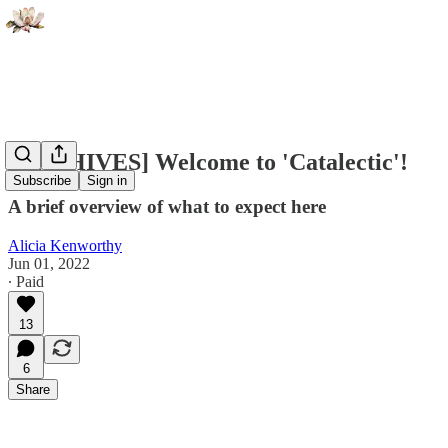
[ARCHIVES] Welcome to 'Catalectic'!
Subscribe
Sign in
A brief overview of what to expect here
Alicia Kenworthy
Jun 01, 2022
∙ Paid
13
6
Share