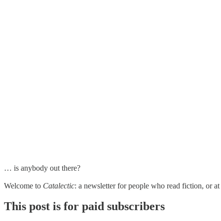
… is anybody out there?
Welcome to
Catalectic
: a newsletter for people who read fiction, or 
This post is for paid subscribers