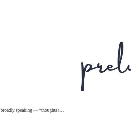
s — broadly speaking — “thoughts i…