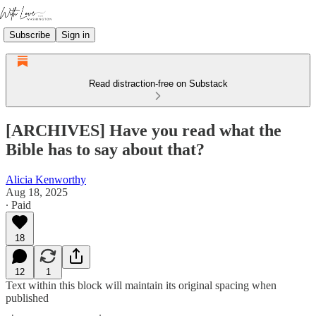
Subscribe
Sign in
Read distraction-free on Substack
[ARCHIVES] Have you read what the
Bible has to say about that?
Alicia Kenworthy
Aug 18, 2025
∙ Paid
18
12
1
Text within this block will maintain its original spacing when
published