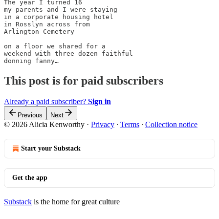
The year I turned 16

my parents and I were staying

in a corporate housing hotel

in Rosslyn across from 

Arlington Cemetery

on a floor we shared for a 

weekend with three dozen faithful

donning fanny…
This post is for paid subscribers
Already a paid subscriber?
Sign in
Previous
Next
© 2026 Alicia Kenworthy
·
Privacy
∙
Terms
∙
Collection notice
Start your Substack
Get the app
Substack
is the home for great culture